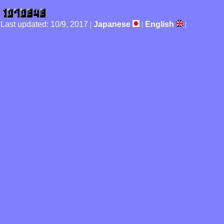
Last updated: 10/9, 2017
|
Japanese
|
English
|